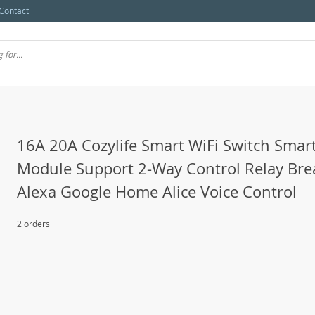
Contact
16A 20A Cozylife Smart WiFi Switch Sma
Module Support 2-Way Control Relay Bre
Alexa Google Home Alice Voice Control
2 orders