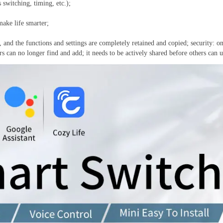
 switching, timing, etc.);
make life smarter;
and the functions and settings are completely retained and copied; security: on
 can no longer find and add; it needs to be actively shared before others can us