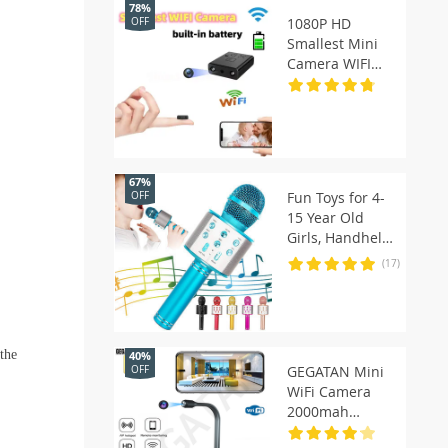
78%
1080P HD
OFF
Smallest Mini
Camera WIFI
Built-in Battery
IP Remote
Monitoring
Camcorder IR
Night Vision
67%
Body Cam
Fun Toys for 4-
OFF
Invisible Espia
15 Year Old
Cam
Girls, Handheld
Karaoke
(17)
Microphone for
Kids Birthday
Xmas Gifts for 8
9 10 11 Years
 the
40%
Old Boys Girl
GEGATAN Mini
OFF
WiFi Camera
2000mah
Flexible