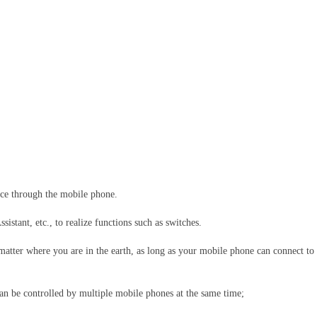
ice through the mobile phone.
stant, etc., to realize functions such as switches.
 matter where you are in the earth, as long as your mobile phone can connect to
an be controlled by multiple mobile phones at the same time;