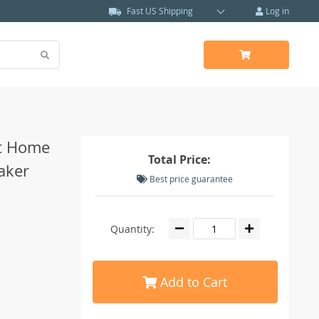
Fast US Shipping
Log in
rt Home
Total Price:
aker
Best price guarantee
Quantity:
Add to Cart