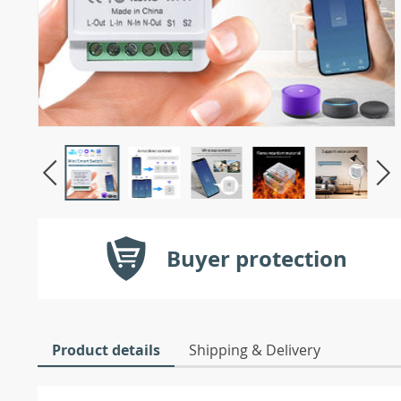
Buyer protection
Product details
Shipping & Delivery