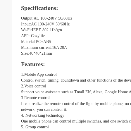
Specifications:
Output:AC 100-240V 50/60Hz
Input:AC 100-240V 50/60Hz
Wi-Fi:IEEE 802.11b/g/n
APP: Cozylife
Material:PC+ABS
Maximum current:16A 20A
Size:40*40*21mm
Features:
1.Mobile App control
Control switch, timing, countdown and other functions of the dev
2.Voice control
Support voice assistants such as Tmall Elf, Alexa, Google Home Assi
3.Remote control
It can realize the remote control of the light by mobile phone, no
network, you can control it.
4. Networking technology
One mobile phone can control multiple switches, and one switch c
5. Group control