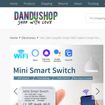
Home
Products
Shipping
Returns
About
Tracking
Home
Electronics
16A 20A Cozylife Smart WiFi Switch Smart Home Module Support 2-Way Control Relay Breaker Alexa Google Home Alice Voice Control