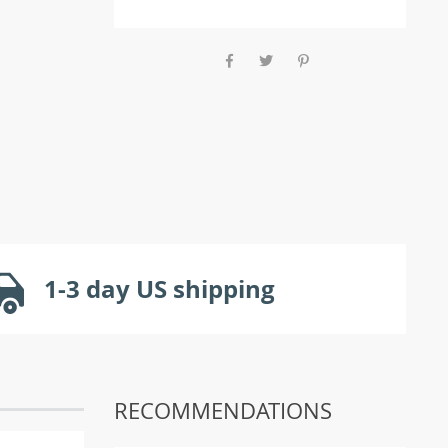
1-3 day US shipping
RECOMMENDATIONS