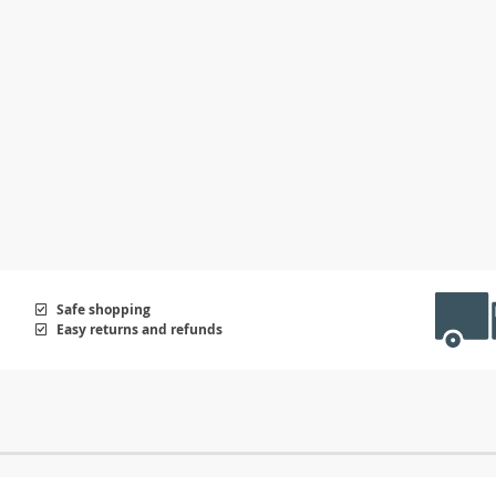
Safe shopping
Easy returns and refunds