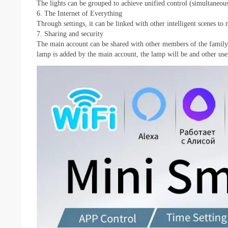
The lights can be grouped to achieve unified control (simultaneous
6. The Internet of Everything
Through settings, it can be linked with other intelligent scenes to 
7. Sharing and security
The main account can be shared with other members of the family, 
lamp is added by the main account, the lamp will be and other users