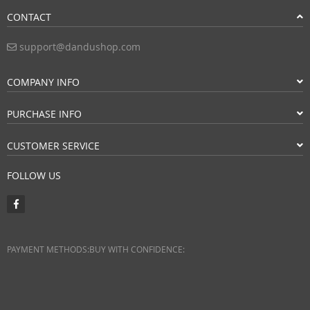
CONTACT
support@dandushop.com
COMPANY INFO
PURCHASE INFO
CUSTOMER SERVICE
FOLLOW US
PAYMENT METHODS:
BUY WITH CONFIDENCE: