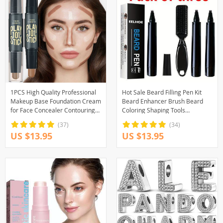
1PCS High Quality Professional
Hot Sale Beard Filling Pen Kit
Makeup Base Foundation Cream
Beard Enhancer Brush Beard
for Face Concealer Contouring
Coloring Shaping Tools
for Face Bronzer Beauty
Waterproof Black Brown Hair
(37)
(34)
Pencil Man Cosmetic
US $13.95
US $13.95