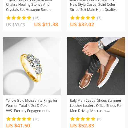
Chakra Healing Stones And
New Style Casual Solid Color
Crystals Set Hexagon Rose
Stripe Suit Male High-Quality
Quartz Gems For Meditation
Two-Piece Set US Size
(16)
(7)
Bedroom Decor
US $11.38
US $32.02
US $33.06
Yellow Gold Moissanite Rings for
Italy Men Casual Shoes Summer
Women Total Is 2ct D Color
Leather Loafers Office Shoes For
VVS1Eternity Engagement
Men Driving Moccasins
Jewelry With Certificate Original
Comfortable Slip on Party
(16)
(5)
Trend Gift
Fashion Shoes Men
US $41.50
US $52.83