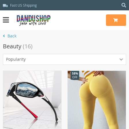
Fast US Shipping
Back
Beauty
(16)
Popularity
58%
OFF