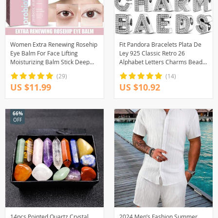
Women Extra Renewing Rosehip
Fit Pandora Bracelets Plata De
Eye Balm For Face Lifting
Ley 925 Classic Retro 26
Moisturizing Balm Stick Deep
Alphabet Letters Charms Beads
Hydration Moisturizer Eye Care
For Women Bracelet Fine DIY
(29)
(14)
Birthday Gifts
US $11.99
US $10.92
66%
OFF
14pcs Pointed Quartz Crystal
2024 Men’s Fashion Summer