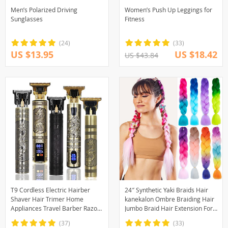
Men’s Polarized Driving
Women’s Push Up Leggings for
Sunglasses
Fitness
(24)
(33)
US $13.95
US $18.42
US $43.84
T9 Cordless Electric Hairber
24″ Synthetic Yaki Braids Hair
Shaver Hair Trimer Home
kanekalon Ombre Braiding Hair
Appliances Travel Barber Razors
Jumbo Braid Hair Extension For
Shaving Machine for Men
Women Hundreds of colors DIY
(37)
(33)
Trimmer Man
Hair