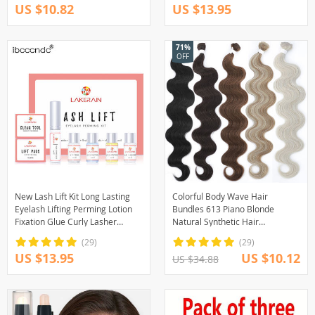
US $10.82
US $13.95
71%
OFF
New Lash Lift Kit Long Lasting
Colorful Body Wave Hair
Eyelash Lifting Perming Lotion
Bundles 613 Piano Blonde
Fixation Glue Curly Lasher
Natural Synthetic Hair
Beauty Salon Home Use Pro Kit
Extensions Ombre Thick Ponytail
(29)
(29)
Loose Deep Hair Weaving
US $13.95
US $10.12
US $34.88