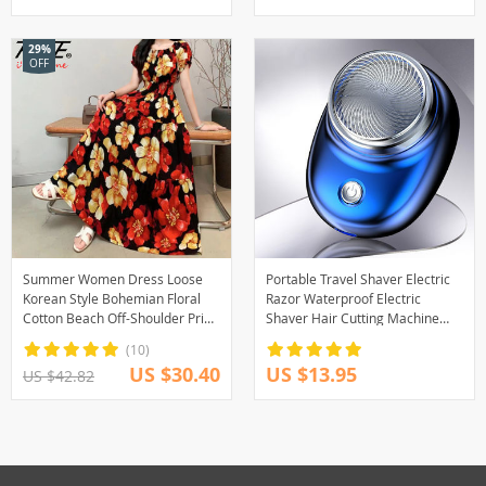
29%
OFF
Summer Women Dress Loose
Portable Travel Shaver Electric
Korean Style Bohemian Floral
Razor Waterproof Electric
Cotton Beach Off-Shoulder Print
Shaver Hair Cutting Machine
Casual Vintage Vestidos Robe
USB Rechargeable Personal
(10)
Maxi Dresses
Care Appliances
US $30.40
US $13.95
US $42.82