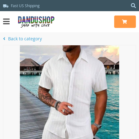
Fast US Shipping
Back to category