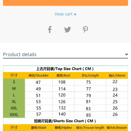
View cart
Product details