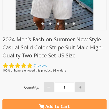
2024 Men’s Fashion Summer New Style
Casual Solid Color Stripe Suit Male High-
Quality Two-Piece Set US Size
7 reviews
100% of buyers enjoyed this product! 98 orders
Quantity:
Add to Cart