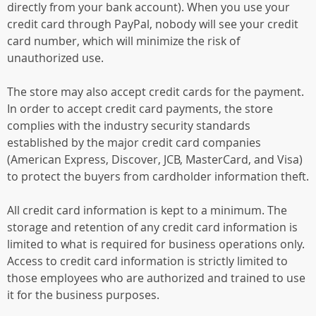
directly from your bank account). When you use your
credit card through PayPal, nobody will see your credit
card number, which will minimize the risk of
unauthorized use.
The store may also accept credit cards for the payment.
In order to accept credit card payments, the store
complies with the industry security standards
established by the major credit card companies
(American Express, Discover, JCB, MasterCard, and Visa)
to protect the buyers from cardholder information theft.
All credit card information is kept to a minimum. The
storage and retention of any credit card information is
limited to what is required for business operations only.
Access to credit card information is strictly limited to
those employees who are authorized and trained to use
it for the business purposes.