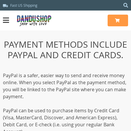
Fast US Shipping
PAYMENT METHODS INCLUDE
PAYPAL AND CREDIT CARDS.
PayPal is a safer, easier way to send and receive money
online. When you select PayPal as the payment method,
you will be linked to the PayPal site where you can make
payment.
PayPal can be used to purchase items by Credit Card
(Visa, MasterCard, Discover, and American Express),
Debit Card, or E-check (i.e. using your regular Bank