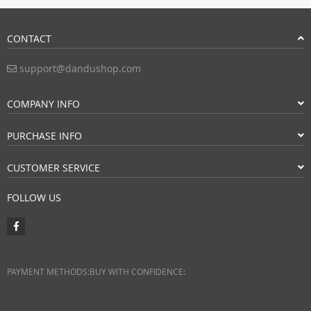
CONTACT
support@dandushop.com
COMPANY INFO
PURCHASE INFO
CUSTOMER SERVICE
FOLLOW US
PAYMENT METHODS:
BUY WITH CONFIDENCE: