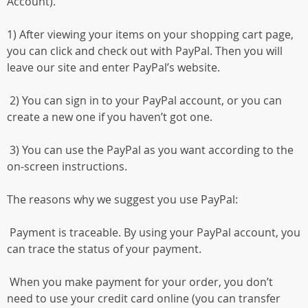
Account).
1) After viewing your items on your shopping cart page,
you can click and check out with PayPal. Then you will
leave our site and enter PayPal’s website.
2) You can sign in to your PayPal account, or you can
create a new one if you haven’t got one.
3) You can use the PayPal as you want according to the
on-screen instructions.
The reasons why we suggest you use PayPal:
Payment is traceable. By using your PayPal account, you
can trace the status of your payment.
When you make payment for your order, you don’t
need to use your credit card online (you can transfer