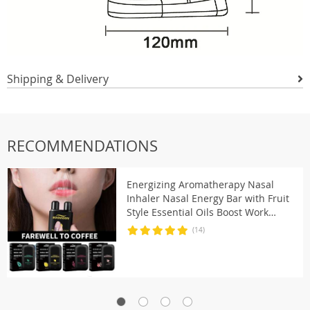
Shipping & Delivery
RECOMMENDATIONS
Energizing Aromatherapy Nasal
Inhaler Nasal Energy Bar with Fruit
Style Essential Oils Boost Work
Focus & Energy Men Women
(14)