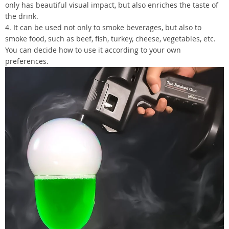
only has beautiful visual impact, but also enriches the taste of
the drink.
4. It can be used not only to smoke beverages, but also to
smoke food, such as beef, fish, turkey, cheese, vegetables, etc.
You can decide how to use it according to your own
preferences.