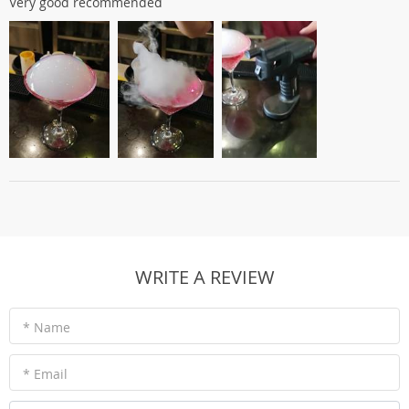
Very good recommended
WRITE A REVIEW
* Name
* Email