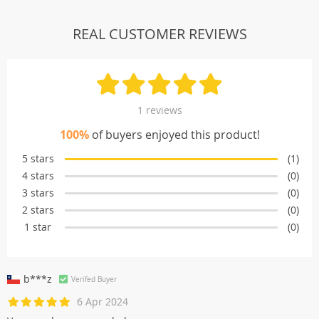
REAL CUSTOMER REVIEWS
1 reviews
100%
of buyers enjoyed this product!
5 stars
(1)
4 stars
(0)
3 stars
(0)
2 stars
(0)
1 star
(0)
b***z
Verifed Buyer
6 Apr 2024