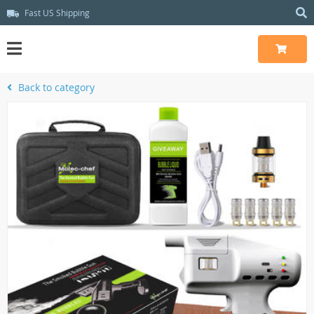
Fast US Shipping
Back to category