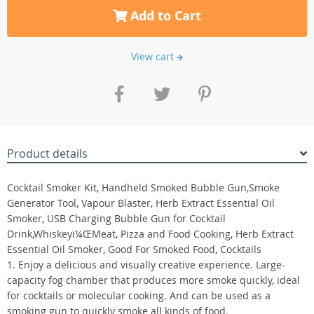
Add to Cart
View cart
Product details
Cocktail Smoker Kit, Handheld Smoked Bubble Gun,Smoke
Generator Tool, Vapour Blaster, Herb Extract Essential Oil
Smoker, USB Charging Bubble Gun for Cocktail
Drink,Whiskeyï¼ŒMeat, Pizza and Food Cooking, Herb Extract
Essential Oil Smoker, Good For Smoked Food, Cocktails
1. Enjoy a delicious and visually creative experience. Large-
capacity fog chamber that produces more smoke quickly, ideal
for cocktails or molecular cooking. And can be used as a
smoking gun to quickly smoke all kinds of food.