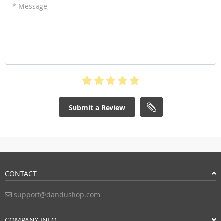
* Message
Submit a Review
CONTACT
support@dandushop.com
COMPANY INFO