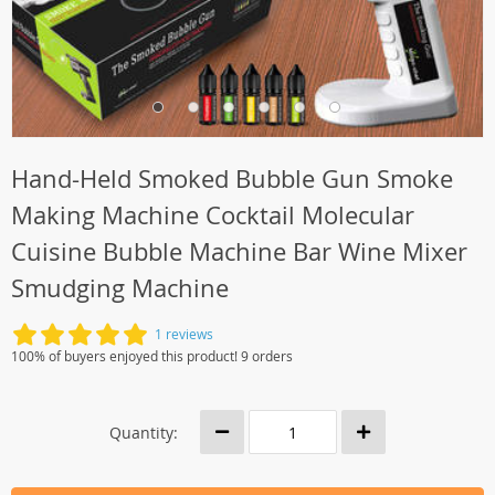
Hand-Held Smoked Bubble Gun Smoke
Making Machine Cocktail Molecular
Cuisine Bubble Machine Bar Wine Mixer
Smudging Machine
1 reviews
100% of buyers enjoyed this product! 9 orders
Quantity: