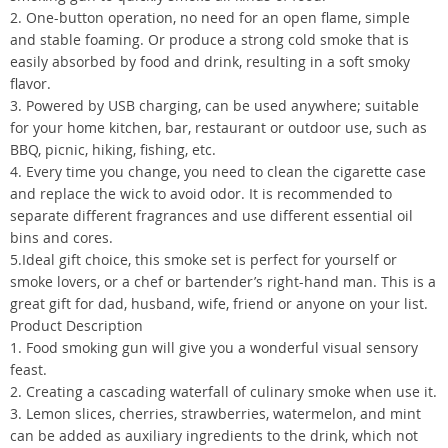
2. One-button operation, no need for an open flame, simple
and stable foaming. Or produce a strong cold smoke that is
easily absorbed by food and drink, resulting in a soft smoky
flavor.
3. Powered by USB charging, can be used anywhere; suitable
for your home kitchen, bar, restaurant or outdoor use, such as
BBQ, picnic, hiking, fishing, etc.
4. Every time you change, you need to clean the cigarette case
and replace the wick to avoid odor. It is recommended to
separate different fragrances and use different essential oil
bins and cores.
5.Ideal gift choice, this smoke set is perfect for yourself or
smoke lovers, or a chef or bartender’s right-hand man. This is a
great gift for dad, husband, wife, friend or anyone on your list.
Product Description
1. Food smoking gun will give you a wonderful visual sensory
feast.
2. Creating a cascading waterfall of culinary smoke when use it.
3. Lemon slices, cherries, strawberries, watermelon, and mint
can be added as auxiliary ingredients to the drink, which not