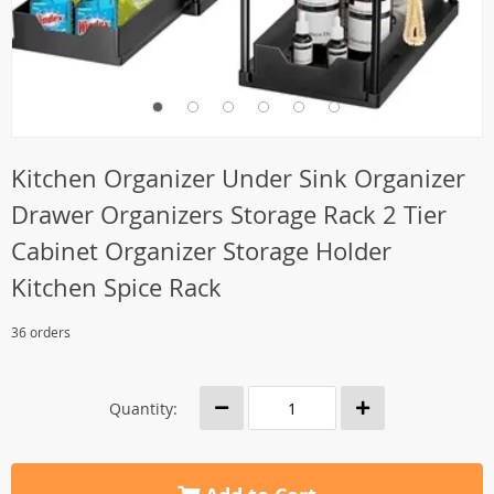
Kitchen Organizer Under Sink Organizer
Drawer Organizers Storage Rack 2 Tier
Cabinet Organizer Storage Holder
Kitchen Spice Rack
36 orders
Quantity: