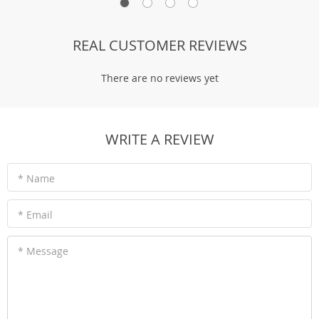
REAL CUSTOMER REVIEWS
There are no reviews yet
WRITE A REVIEW
* Name
* Email
* Message