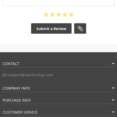
Submit a Review
CONTACT
support@dandushop.com
COMPANY INFO
PURCHASE INFO
CUSTOMER SERVICE