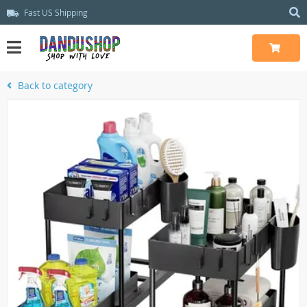
Fast US Shipping
Back to category