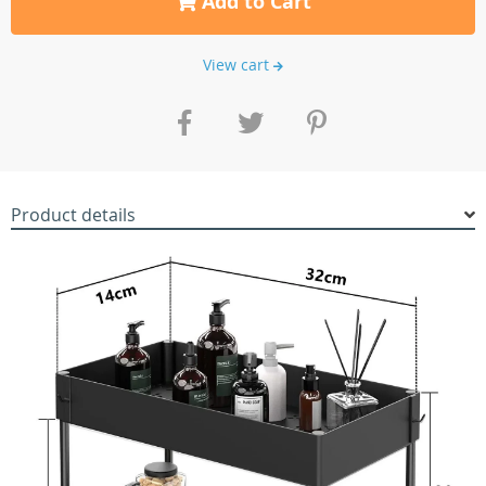
Add to Cart
View cart
Product details