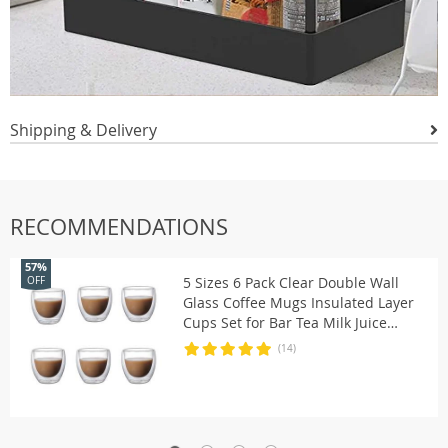
Shipping & Delivery
RECOMMENDATIONS
57%
5 Sizes 6 Pack Clear Double Wall
OFF
Glass Coffee Mugs Insulated Layer
Cups Set for Bar Tea Milk Juice
Water Espresso Shot Glass
(14)