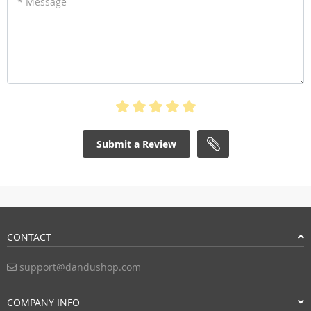
* Message
Submit a Review
CONTACT
support@dandushop.com
COMPANY INFO