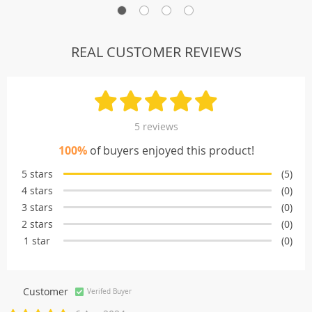
REAL CUSTOMER REVIEWS
5 reviews
100%
of buyers enjoyed this product!
5 stars
(5)
4 stars
(0)
3 stars
(0)
2 stars
(0)
1 star
(0)
Customer
Verifed Buyer