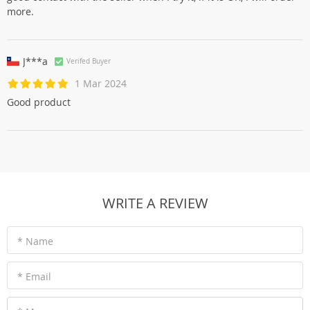
more.
J***a
Verifed Buyer
1 Mar 2024
Good product
WRITE A REVIEW
* Name
* Email