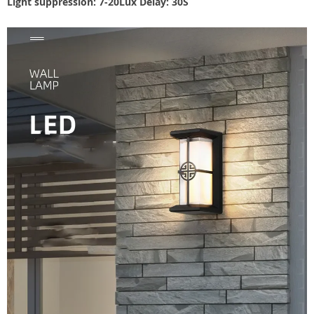
Light suppression: 7-20Lux Delay: 30S