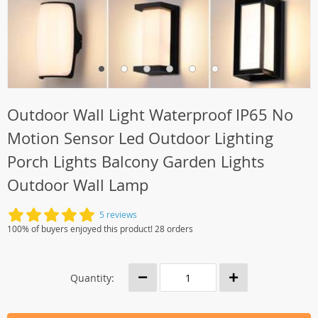
Outdoor Wall Light Waterproof IP65 No
Motion Sensor Led Outdoor Lighting
Porch Lights Balcony Garden Lights
Outdoor Wall Lamp
5 reviews
100% of buyers enjoyed this product! 28 orders
Quantity: