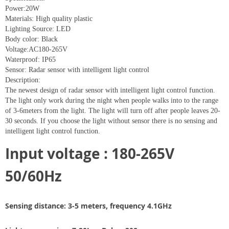
Power:20W
Materials: High quality plastic
Lighting Source: LED
Body color: Black
Voltage:AC180-265V
Waterproof: IP65
Sensor: Radar sensor with intelligent light control
Description:
The newest design of radar sensor with intelligent light control function.
The light only work during the night when people walks into to the range
of 3-6meters from the light. The light will turn off after people leaves 20-
30 seconds. If you choose the light without sensor there is no sensing and
intelligent light control function.
Input voltage : 180-265V
50/60Hz
Sensing distance: 3-5 meters, frequency 4.1GHz