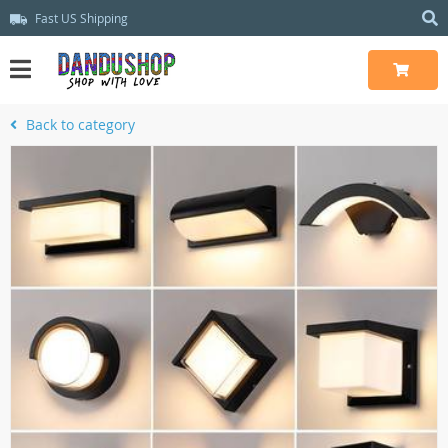
Fast US Shipping
Back to category