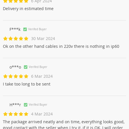
6 Apr 2024
Delivery in estimated time
F***k
Verifed Buyer
30 Mar 2024
Ok on the other hand cables in 220v there is nothing in ip60
o***o
Verifed Buyer
6 Mar 2024
I take too long to be sent
H***r
Verifed Buyer
4 Mar 2024
The package arrived neatly and on time, everything looks good,
good contact with the seller when I try it, if it is OK, I will order