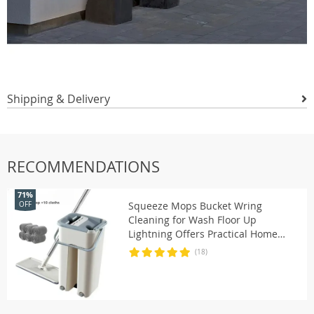
Shipping & Delivery
RECOMMENDATIONS
71%
Squeeze Mops Bucket Wring
OFF
Cleaning for Wash Floor Up
Lightning Offers Practical Home
Wiper Kitchen Window Dry Wet I
(18)
Use Smart