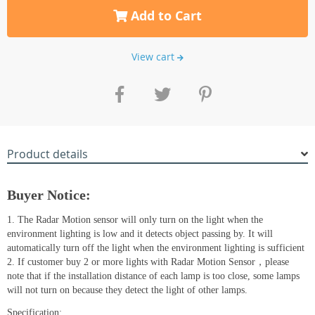
Add to Cart
View cart
Product details
Buyer Notice:
1. The Radar Motion sensor will only turn on the light when the
environment lighting is low and it detects object passing by. It will
automatically turn off the light when the environment lighting is sufficient
2. If customer buy 2 or more lights with Radar Motion Sensor，please
note that if the installation distance of each lamp is too close, some lamps
will not turn on because they detect the light of other lamps.
Specification: