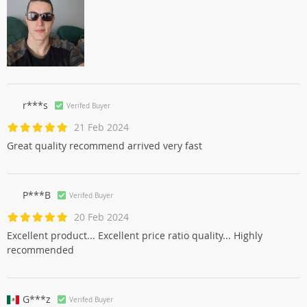
r***s
Verifed Buyer
21 Feb 2024
Great quality recommend arrived very fast
P***B
Verifed Buyer
20 Feb 2024
Excellent product... Excellent price ratio quality... Highly
recommended
G***z
Verifed Buyer