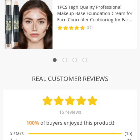
1PCS High Quality Professional
Makeup Base Foundation Cream for
Face Concealer Contouring for Face
Bronzer Beauty
(37)
REAL CUSTOMER REVIEWS
15 reviews
100%
of buyers enjoyed this product!
5 stars
(15)