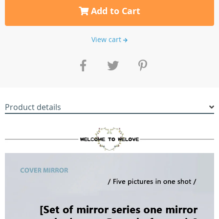
Add to Cart
View cart
Product details