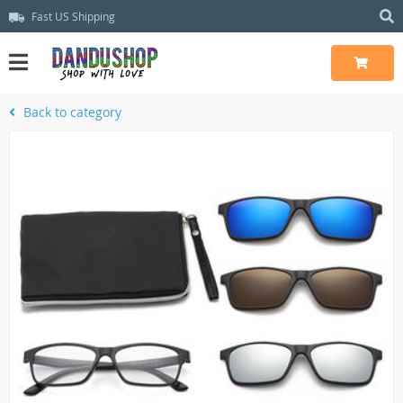
Fast US Shipping
Back to category