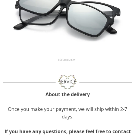
About the delivery
Once you make your payment, we will ship within 2-7
days.
If you have any questions, please feel free to contact