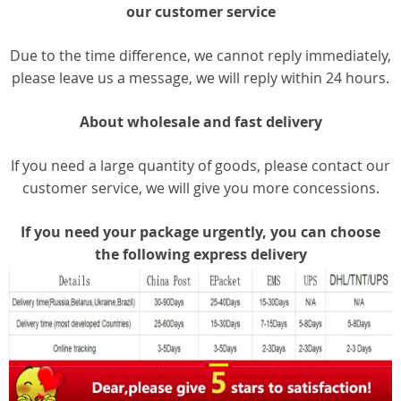
our customer service
Due to the time difference, we cannot reply immediately,
please leave us a message, we will reply within 24 hours.
About wholesale and fast delivery
If you need a large quantity of goods, please contact our
customer service, we will give you more concessions.
If you need your package urgently, you can choose
the following express delivery