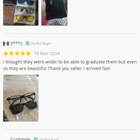
V***z
Verifed Buyer
10 Mar 2024
I thought they were wider to be able to graduate them but even
so they are beautiful Thank you seller I arrived fast
Customer
Verifed Buyer