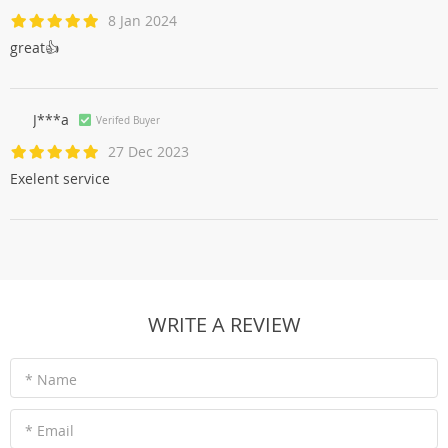
8 Jan 2024
great👍
J***a
Verifed Buyer
27 Dec 2023
Exelent service
WRITE A REVIEW
* Name
* Email