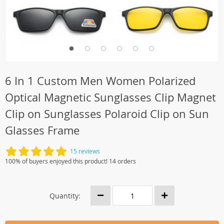
6 In 1 Custom Men Women Polarized
Optical Magnetic Sunglasses Clip Magnet
Clip on Sunglasses Polaroid Clip on Sun
Glasses Frame
15 reviews
100% of buyers enjoyed this product! 14 orders
Quantity: