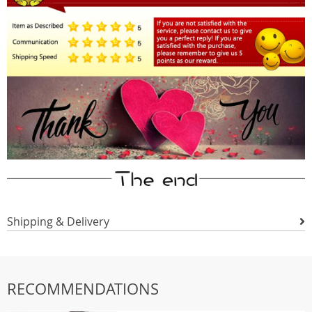
Shipping & Delivery
RECOMMENDATIONS