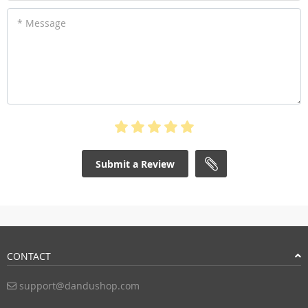
* Message
Submit a Review
CONTACT
support@dandushop.com