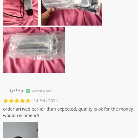
b***b
Verifed Buyer
24 Feb 2024
order arrived earlier than expected, quality is ok for the money,
would recomend!