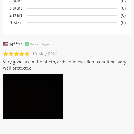
4 stars
(0)
3 stars
(0)
2 stars
(0)
1 star
(0)
N***r
Verifed Buyer
13 May 2024
Very good, as in the photo, arrived in excellent condition, very
well protected