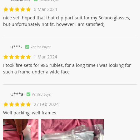
6 Mar 2024
nice set. hoped that that clip part suit for my Solano glasses,
but unfortunately not fit. however i am satisfied)
н***-
Verifed Buyer
1 Mar 2024
I took fire sets for 986 rubles, for a long time I was looking for
such a frame under a wide face
U***a
Verifed Buyer
27 Feb 2024
Well packing, well frames