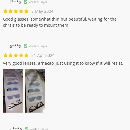
F***a
Verifed Buyer
8 May 2024
Good glasses, somewhat thin but beautiful, waiting for the
chrals to be ready to mount them
a***s
Verifed Buyer
21 Apr 2024
Very good lenses. arnacao, just using it to know if it will resist.
Н***о
Verifed Buyer