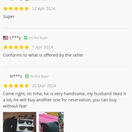
12 Apr 2024
Super
L***y
Verifed Buyer
1 Apr 2024
Conforms to what is offered by the seller
N***s
Verifed Buyer
20 Mar 2024
Came right, on time, he is very handsome, my husband liked it
a lot, he will buy another one for reservation, you can buy
without fear